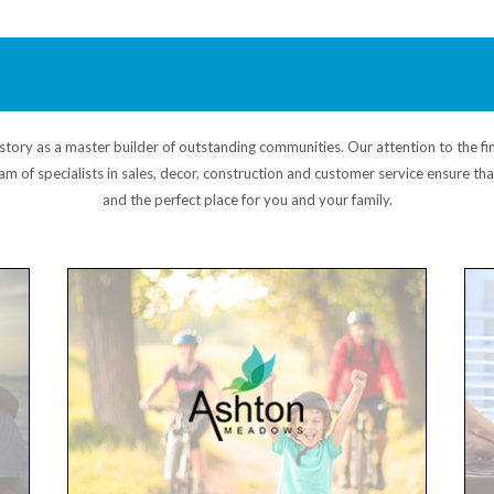
ory as a master builder of outstanding communities. Our attention to the fin
am of specialists in sales, decor, construction and customer service ensure t
and the perfect place for you and your family.