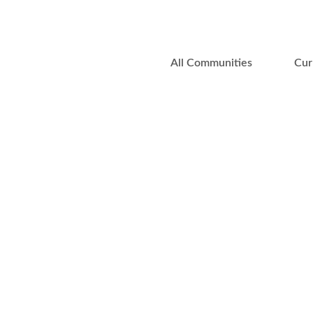
All Communities
Cur