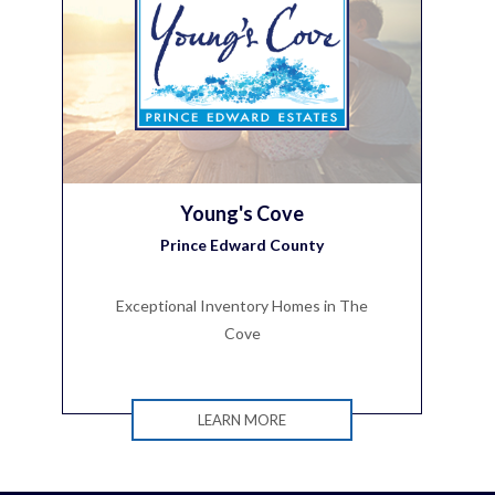
Young's Cove
Prince Edward County
Exceptional Inventory Homes in The
Cove
LEARN MORE