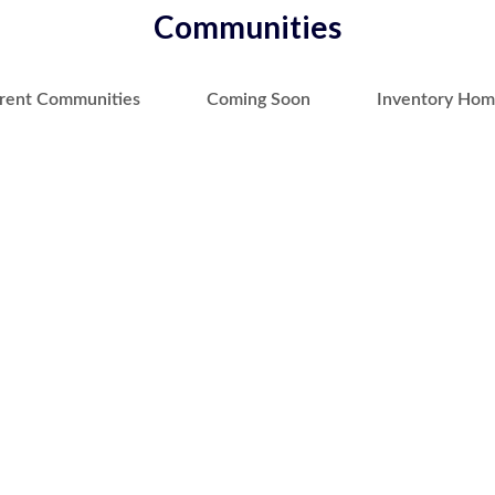
Communities
rent Communities
Coming Soon
Inventory Hom