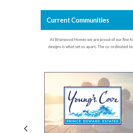
Current Communities
At Briarwood Homes we are proud of our fine hist
designs is what set us apart. The co-ordinated te
